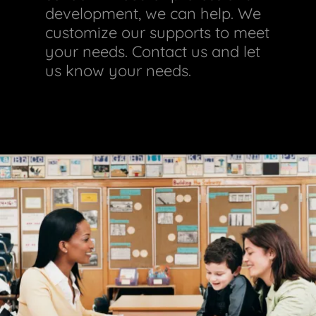
development, we can help. We
customize our supports to meet
your needs. Contact us and let
us know your needs.