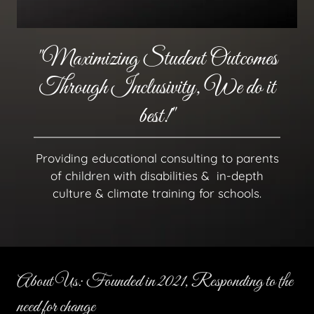
"Maximizing Student Outcomes
Through Inclusivity, We do it
best!"
Providing educational consulting to parents
of children with disabilities & in-depth
culture & climate training for schools.
About Us: Founded in 2021, Responding to the
need for change