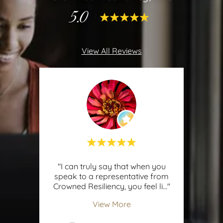
5.0
View All Reviews
"I can truly say that when you
speak to a representative from
Crowned Resiliency, you feel li
..."
View More