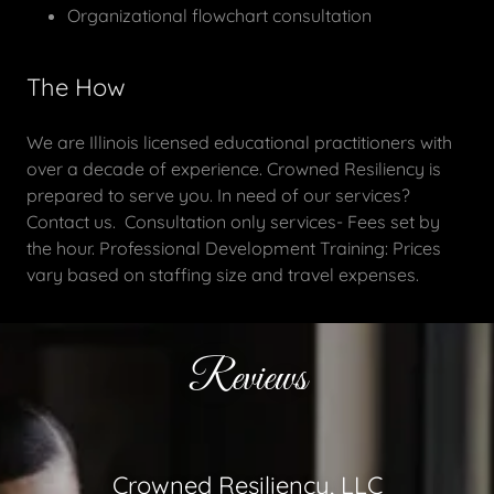
Organizational flowchart consultation
The How
We are Illinois licensed educational practitioners with
over a decade of experience. Crowned Resiliency is
prepared to serve you. In need of our services?
Contact us. Consultation only services- Fees set by
the hour. Professional Development Training: Prices
vary based on staffing size and travel expenses.
Reviews
Crowned Resiliency, LLC