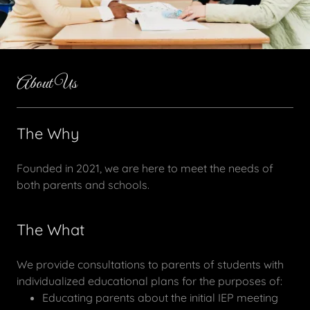
About Us
The Why
Founded in 2021, we are here to meet the needs of
both parents and schools.
The What
We provide consultations to parents of students with
individualized educational plans for the purposes of:
Educating parents about the initial IEP meeting