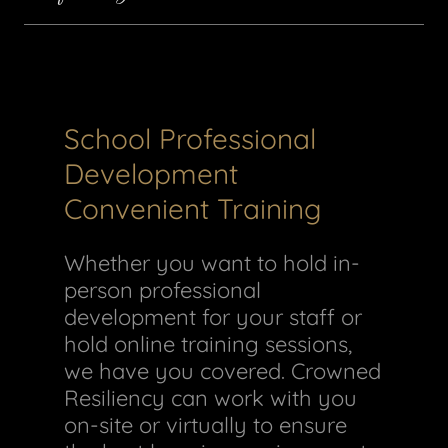
School Professional
Development
Convenient Training
Whether you want to hold in-
person professional
development for your staff or
hold online training sessions,
we have you covered. Crowned
Resiliency can work with you
on-site or virtually to ensure