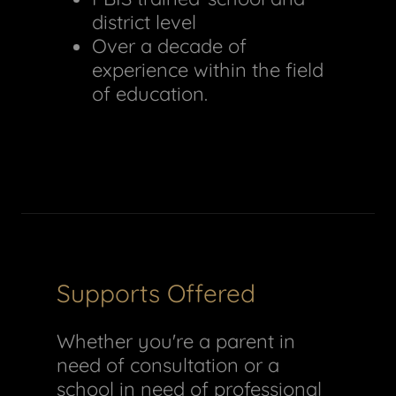
district level
Over a decade of
experience within the field
of education.
Supports Offered
Whether you're a parent in
need of consultation or a
school in need of professional