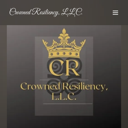
Crowned Resiliency, L.L.C.