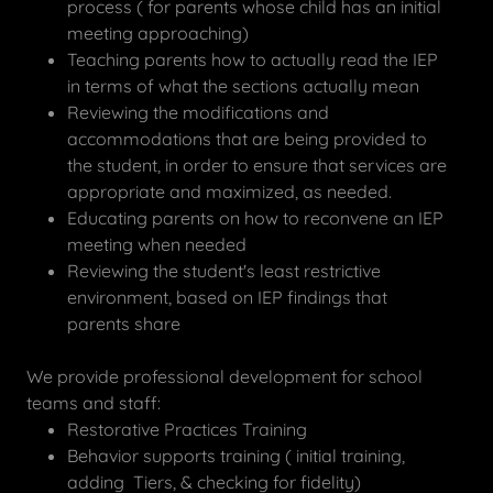
process ( for parents whose child has an initial
meeting approaching)
Teaching parents how to actually read the IEP
in terms of what the sections actually mean
Reviewing the modifications and
accommodations that are being provided to
the student, in order to ensure that services are
appropriate and maximized, as needed.
Educating parents on how to reconvene an IEP
meeting when needed
Reviewing the student's least restrictive
environment, based on IEP findings that
parents share
We provide professional development for school
teams and staff:
Restorative Practices Training
Behavior supports training ( initial training,
adding Tiers, & checking for fidelity)