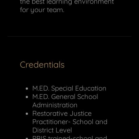
the best learning environment
for your team.
Credentials
M.ED. Special Education
M.ED. General School
Administration
Restorative Justice
Practitioner- School and
District Level
PBIS trained-school and